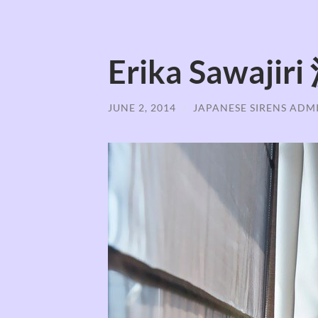
Erika Sawaj
JUNE 2, 2014
/
JAPANESE SIRENS ADM