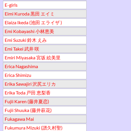
E-girls
Eimi Kuroda 黒田 エイミ
Elaiza Ikeda (池田 エライザ )
Emi Kobayashi 小林恵美
Emi Suzuki 鈴木 えみ
Emi Takei 武井 咲
Emiri Miyasaka 宮坂 絵美里
Erica Nagashima
Erica Shimizu
Erika Sawajiri 沢尻エリカ
Erika Toda 戸田 恵梨香
Fujii Karen (藤井夏恋)
Fujii Shuuka (藤井萩花)
Fukagawa Mai
Fukumura Mizuki (譜久村聖)