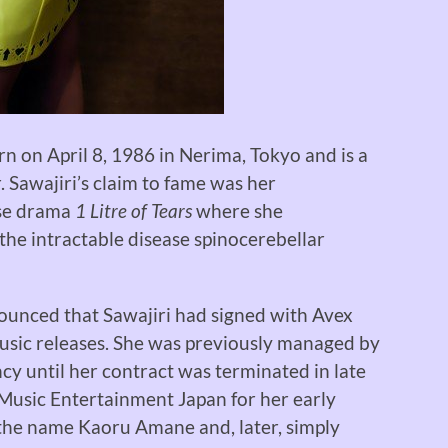
on April 8, 1986 in Nerima, Tokyo and is a
. Sawajiri’s claim to fame was her
ese drama
1 Litre of Tears
where she
the intractable disease spinocerebellar
ounced that Sawajiri had signed with Avex
usic releases. She was previously managed by
cy until her contract was terminated in late
 Music Entertainment Japan for her early
 the name Kaoru Amane and, later, simply