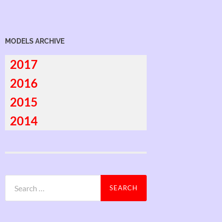
MODELS ARCHIVE
2017
2016
2015
2014
Search
for: