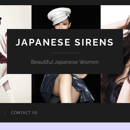
JAPANESE SIRENS
Beautiful Japanese Women
CONTACT US