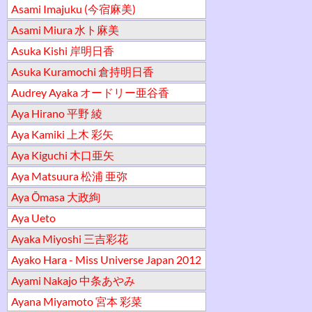
Asami Imajuku (今宿麻美)
Asami Miura 水ト麻美
Asuka Kishi 岸明日香
Asuka Kuramochi 倉持明日香
Audrey Ayaka オードリー亜谷香
Aya Hirano 平野 綾
Aya Kamiki 上木 彩矢
Aya Kiguchi 木口亜矢
Aya Matsuura 松浦 亜弥
Aya Ōmasa 大政絢
Aya Ueto
Ayaka Miyoshi 三吉彩花
Ayako Hara - Miss Universe Japan 2012
Ayami Nakajo 中条あやみ
Ayana Miyamoto 宮本 彩菜