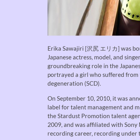
Erika Sawajiri [沢尻 エリカ] was born 
Japanese actress, model, and singer
groundbreaking role in the Japan
portrayed
a girl who suffered from 
degeneration (SCD).
On September 10, 2010, it was ann
label for talent management and m
the Stardust Promotion talent agen
2009, and was affiliated with Sony
recording career, recording under