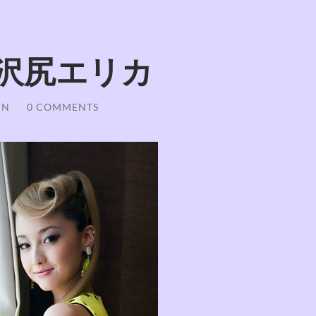
iri 沢尻エリカ
IN
/
0 COMMENTS