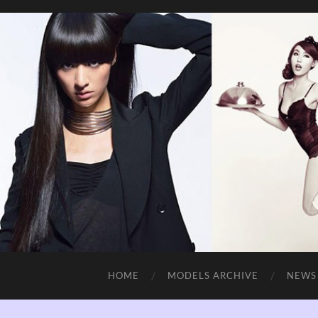
HOME
MODELS ARCHIVE
NEWS