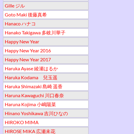
Gille ジル
Goto Maki 後藤真希
Hanaco ハナコ
Hanako Takigawa 多岐川華子
Happy New Year
Happy New Year 2016
Happy New Year 2017
Haruka Ayase 綾瀬はるか
Haruka Kodama 兒玉遥
Haruka Shimazaki 島崎 遥香
Haruna Kawaguchi 川口春奈
Haruna Kojima 小嶋陽菜
Hinano Yoshikawa 吉川ひなの
HIROKO MIMA
HIROSE MIKA 広瀬未花