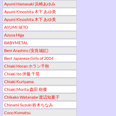
Ayumi Hamasaki 浜崎あゆみ
Ayumi Kinoshita 木下 あゆ美
Ayumi Kinoshita 木下 あゆ美
AYUMI SETO
Azusa Higa
BABYMETAL
Beni Arashiro (安良城紅)
Best Japanese Girls of 2014
Chiaki Horan ホラン千秋
Chiaki Ito 伊藤 千晃
Chiaki Kuriyama
Chiaki Morita 森田 樹優
Chikako Watanabe 渡辺知夏子
Chinami Suzuki 鈴木ちなみ
Coco Komatsu