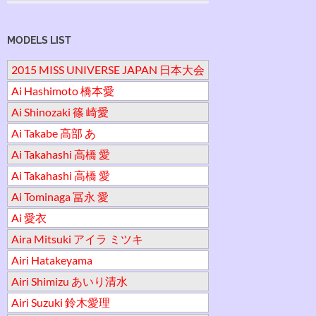
MODELS LIST
2015 MISS UNIVERSE JAPAN 日本大会
Ai Hashimoto 橋本愛
Ai Shinozaki 篠 崎愛
Ai Takabe 高部 あ
Ai Takahashi 高橋 愛
Ai Takahashi 高橋 愛
Ai Tominaga 冨永 愛
Ai 愛衣
Aira Mitsuki アイラ ミツキ
Airi Hatakeyama
Airi Shimizu あいり清水
Airi Suzuki 鈴木愛理