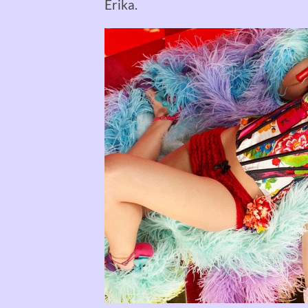
Erika.