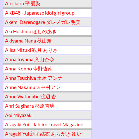
Airi Taira 平 愛梨
AKB48 - Japanese idol girl group
Akemi Darenogare ダレノガレ明美
Aki Hoshino ほしのあき
Akiyama Nana 秋山奈
Alisa Mizuki 観月 ありさ
Anna Iriyama 入山杏奈
Anna Konno 今野杏南
Anna Tsuchiya 土屋 アンナ
Anne Nakamura 中村アン
Anne Watanabe 渡辺 杏
Anri Sugihara 杉原杏璃
Aoi Miyazaki
Aragaki Yui - Tabiiro Travel Magazine
Aragaki Yui 新垣結衣 あらがき ゆい