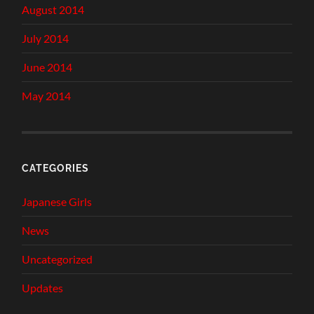
August 2014
July 2014
June 2014
May 2014
CATEGORIES
Japanese Girls
News
Uncategorized
Updates