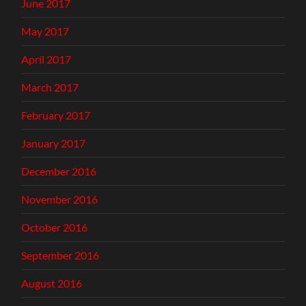
June 2017
May 2017
April 2017
March 2017
February 2017
January 2017
December 2016
November 2016
October 2016
September 2016
August 2016