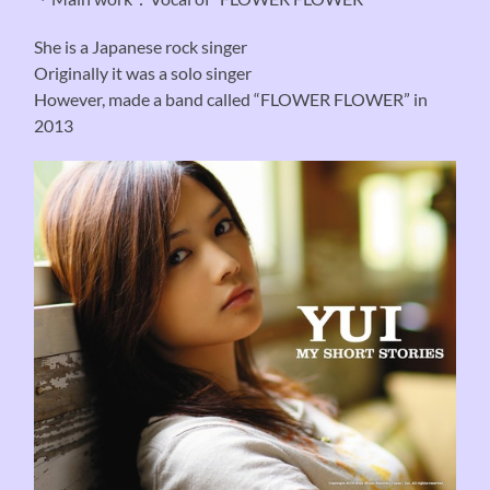
She is a Japanese rock singer
Originally it was a solo singer
However, made a band called “FLOWER FLOWER” in
2013