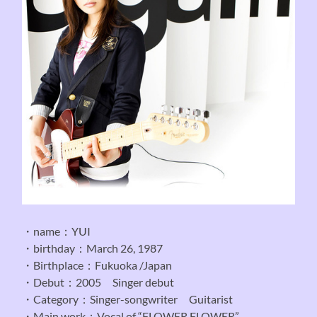
・name：YUI
・birthday：March 26, 1987
・Birthplace：Fukuoka /Japan
・Debut：2005 Singer debut
・Category：Singer-songwriter Guitarist
・Main work：Vocal of “FLOWER FLOWER”