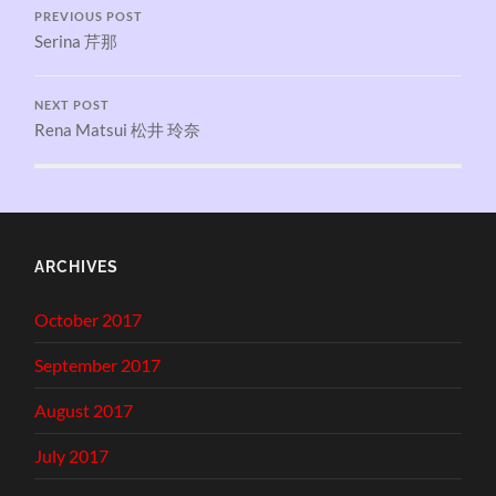
PREVIOUS POST
Serina 芹那
NEXT POST
Rena Matsui 松井 玲奈
ARCHIVES
October 2017
September 2017
August 2017
July 2017