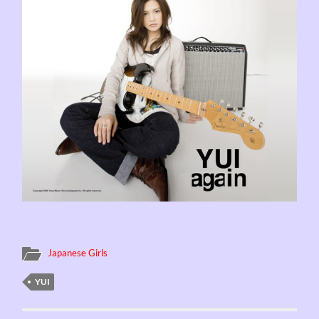
Japanese Girls
YUI