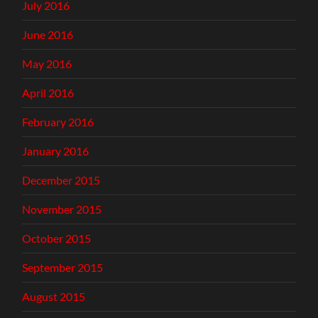
July 2016
June 2016
May 2016
April 2016
February 2016
January 2016
December 2015
November 2015
October 2015
September 2015
August 2015