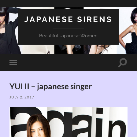
JAPANESE SIRENS
Beautiful Japanese Women
Toggle
Toggle
search
mobile
field
menu
YUI II – japanese singer
JULY 2, 2017