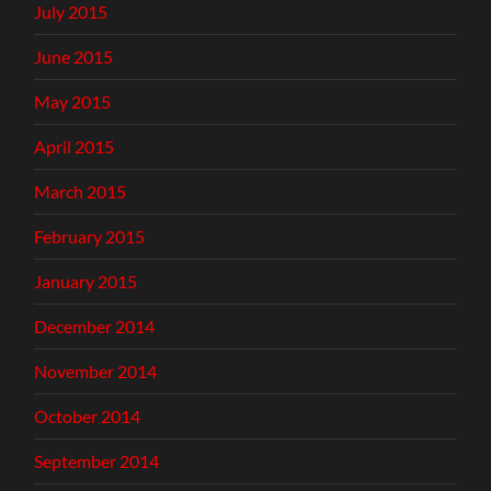
July 2015
June 2015
May 2015
April 2015
March 2015
February 2015
January 2015
December 2014
November 2014
October 2014
September 2014