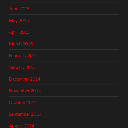
June 2015
May 2015
April 2015
March 2015
February 2015
January 2015
December 2014
November 2014
October 2014
September 2014
August 2014