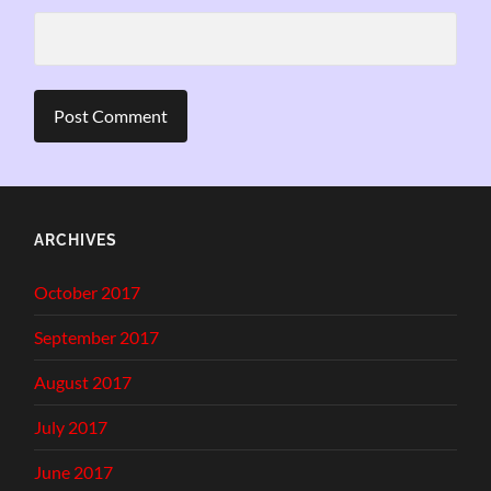
ARCHIVES
October 2017
September 2017
August 2017
July 2017
June 2017