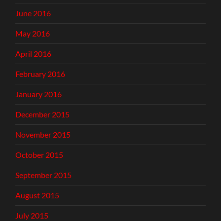
June 2016
May 2016
April 2016
February 2016
January 2016
December 2015
November 2015
October 2015
September 2015
August 2015
July 2015