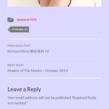
Japanese Girls
OTSUKA AI
PREVIOUS POST
Kiritani Mirei 桐谷美玲 IV
NEXT POST
Models of The Month – October 2014
Leave a Reply
Your email address will not be published.
Required fields
are marked
*