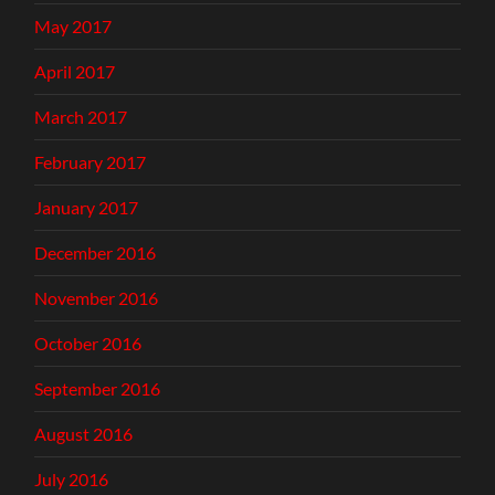
May 2017
April 2017
March 2017
February 2017
January 2017
December 2016
November 2016
October 2016
September 2016
August 2016
July 2016