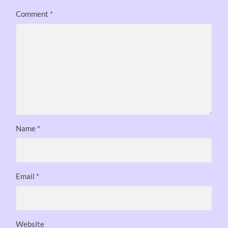
Comment
*
Name
*
Email
*
Website