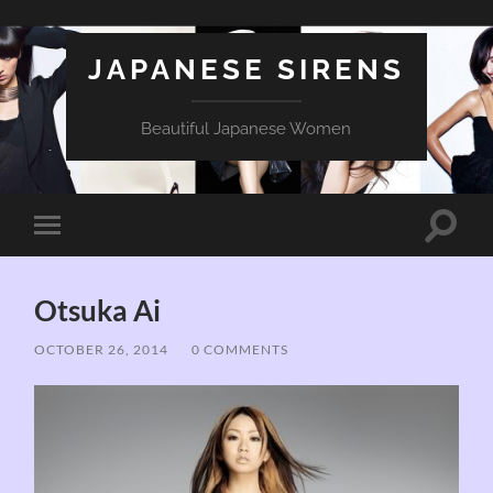
JAPANESE SIRENS
Beautiful Japanese Women
Toggle
Toggle
search
mobile
field
menu
Otsuka Ai
OCTOBER 26, 2014
/
0 COMMENTS