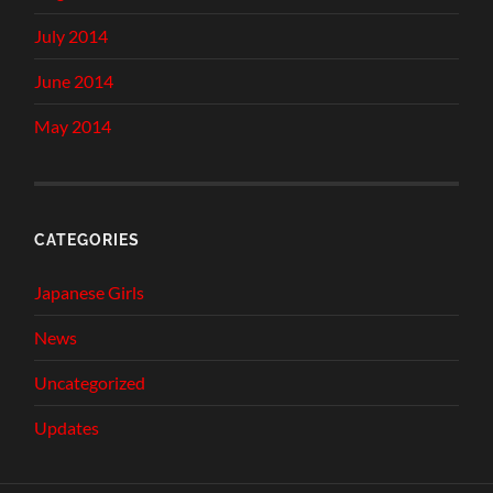
July 2014
June 2014
May 2014
CATEGORIES
Japanese Girls
News
Uncategorized
Updates