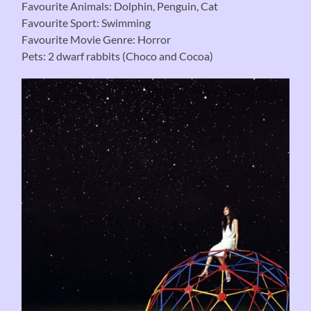
Favourite Animals: Dolphin, Penguin, Cat
Favourite Sport: Swimming
Favourite Movie Genre: Horror
Pets: 2 dwarf rabbits (Choco and Cocoa)