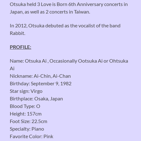
Otsuka held 3 Love is Born 6th Anniversary concerts in
Japan, as well as 2 concerts in Taiwan.
In 2012, Otsuka debuted as the vocalist of the band
Rabbit.
PROFILE:
Name: Otsuka Ai , Occasionally Ootsuka Ai or Ohtsuka
Ai
Nickname: Ai-Chin, Ai-Chan
Birthday: September 9, 1982
Star sign: Virgo
Birthplace: Osaka, Japan
Blood Type: O
Height: 157cm
Foot Size: 22.5cm
Specialty: Piano
Favorite Color: Pink