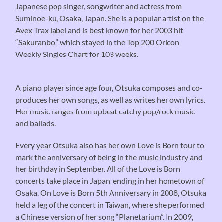
Japanese pop singer, songwriter and actress from
Suminoe-ku, Osaka, Japan. She is a popular artist on the
Avex Trax label and is best known for her 2003 hit
“Sakuranbo,” which stayed in the Top 200 Oricon
Weekly Singles Chart for 103 weeks.
A piano player since age four, Otsuka composes and co-
produces her own songs, as well as writes her own lyrics.
Her music ranges from upbeat catchy pop/rock music
and ballads.
Every year Otsuka also has her own Love is Born tour to
mark the anniversary of being in the music industry and
her birthday in September. All of the Love is Born
concerts take place in Japan, ending in her hometown of
Osaka. On Love is Born 5th Anniversary in 2008, Otsuka
held a leg of the concert in Taiwan, where she performed
a Chinese version of her song “Planetarium”. In 2009,