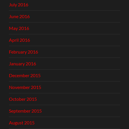
July 2016
June 2016
May 2016
April 2016
February 2016
January 2016
December 2015
November 2015
October 2015
September 2015
August 2015