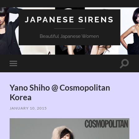
JAPANESE SIRENS
Beautiful Japanese Women
Toggle
Toggle
search
mobile
field
menu
Yano Shiho @ Cosmopolitan
Korea
JANUARY 10, 2015