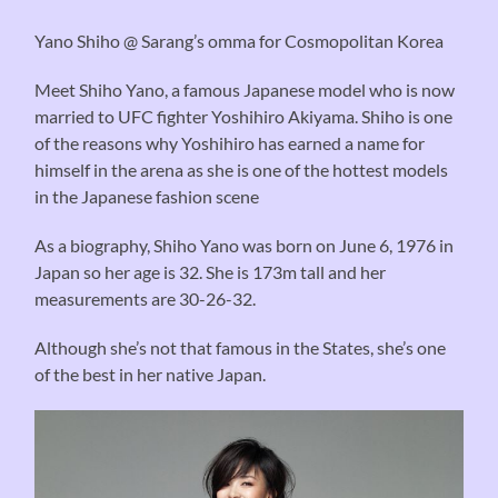
Yano Shiho @ Sarang’s omma for Cosmopolitan Korea
Meet Shiho Yano, a famous Japanese model who is now
married to
UFC fighter
Yoshihiro
Akiyama
. Shiho is one
of the
reasons why
Yoshihiro has
earned
a name for
himself in
the arena
as she is one of the hottest models
in the Japanese fashion scene
As a biography, Shiho Yano was born on June 6, 1976 in
Japan so her age is 32. She is 173m tall and her
measurements are 30-26-32.
Although she’s not that famous in the States, she’s one
of the best in her native Japan.