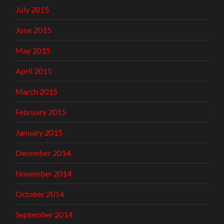
July 2015
June 2015
May 2015
April 2015
March 2015
February 2015
January 2015
December 2014
November 2014
October 2014
September 2014