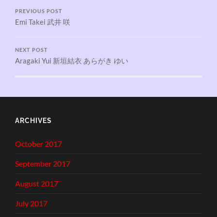
PREVIOUS POST
Emi Takei 武井 咲
NEXT POST
Aragaki Yui 新垣結衣 あらがき ゆい
ARCHIVES
October 2017
September 2017
August 2017
July 2017