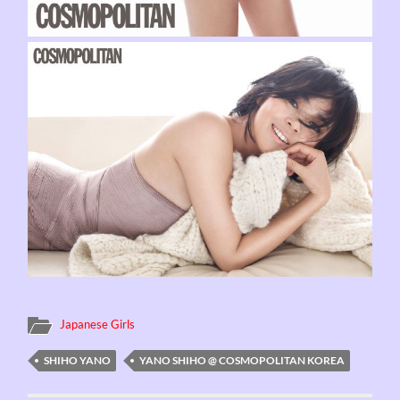
Japanese Girls
SHIHO YANO
YANO SHIHO @ COSMOPOLITAN KOREA