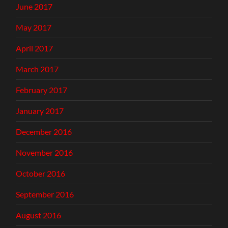
June 2017
May 2017
April 2017
March 2017
February 2017
January 2017
December 2016
November 2016
October 2016
September 2016
August 2016