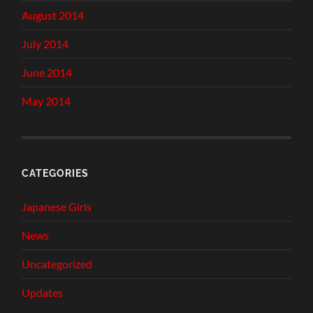
August 2014
July 2014
June 2014
May 2014
CATEGORIES
Japanese Girls
News
Uncategorized
Updates