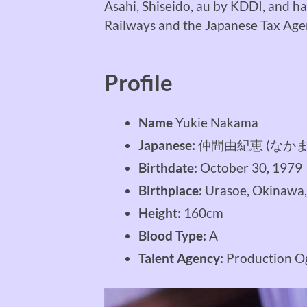
Asahi, Shiseido, au by KDDI, and h
Railways and the Japanese Tax Age
Profile
Name
Yukie Nakama
Japanese:
仲間由紀恵 (なかま
Birthdate:
October 30, 1979
Birthplace:
Urasoe, Okinawa,
Height:
160cm
Blood Type:
A
Talent Agency:
Production O