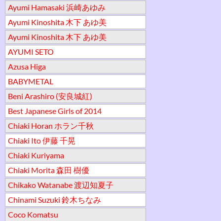
Ayumi Hamasaki 浜崎あゆみ
Ayumi Kinoshita 木下 あゆ美
Ayumi Kinoshita 木下 あゆ美
AYUMI SETO
Azusa Higa
BABYMETAL
Beni Arashiro (安良城紅)
Best Japanese Girls of 2014
Chiaki Horan ホラン千秋
Chiaki Ito 伊藤 千晃
Chiaki Kuriyama
Chiaki Morita 森田 樹優
Chikako Watanabe 渡辺知夏子
Chinami Suzuki 鈴木ちなみ
Coco Komatsu