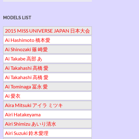
MODELS LIST
2015 MISS UNIVERSE JAPAN 日本大会
Ai Hashimoto 橋本愛
Ai Shinozaki 篠 崎愛
Ai Takabe 高部 あ
Ai Takahashi 高橋 愛
Ai Takahashi 高橋 愛
Ai Tominaga 冨永 愛
Ai 愛衣
Aira Mitsuki アイラ ミツキ
Airi Hatakeyama
Airi Shimizu あいり清水
Airi Suzuki 鈴木愛理