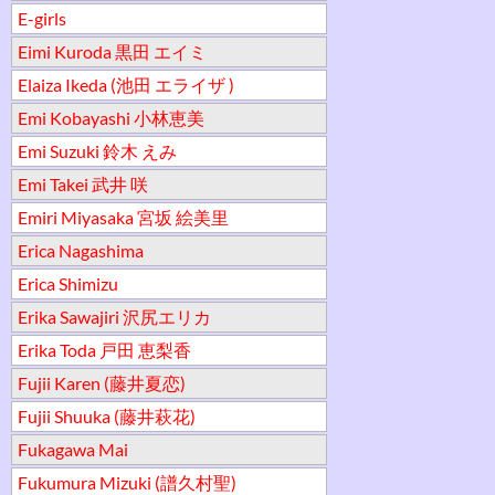
E-girls
Eimi Kuroda 黒田 エイミ
Elaiza Ikeda (池田 エライザ )
Emi Kobayashi 小林恵美
Emi Suzuki 鈴木 えみ
Emi Takei 武井 咲
Emiri Miyasaka 宮坂 絵美里
Erica Nagashima
Erica Shimizu
Erika Sawajiri 沢尻エリカ
Erika Toda 戸田 恵梨香
Fujii Karen (藤井夏恋)
Fujii Shuuka (藤井萩花)
Fukagawa Mai
Fukumura Mizuki (譜久村聖)