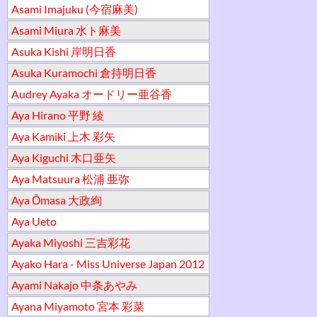
Asami Imajuku (今宿麻美)
Asami Miura 水ト麻美
Asuka Kishi 岸明日香
Asuka Kuramochi 倉持明日香
Audrey Ayaka オードリー亜谷香
Aya Hirano 平野 綾
Aya Kamiki 上木 彩矢
Aya Kiguchi 木口亜矢
Aya Matsuura 松浦 亜弥
Aya Ōmasa 大政絢
Aya Ueto
Ayaka Miyoshi 三吉彩花
Ayako Hara - Miss Universe Japan 2012
Ayami Nakajo 中条あやみ
Ayana Miyamoto 宮本 彩菜