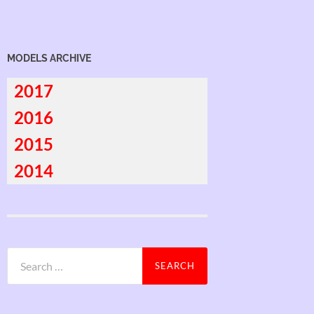
MODELS ARCHIVE
2017
2016
2015
2014
Search
for: