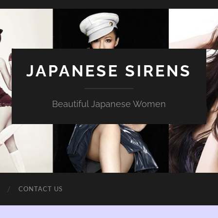
JAPANESE SIRENS
Beautiful Japanese Women
CONTACT US