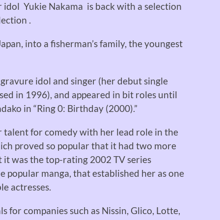
r idol Yukie Nakama is back with a selection
ection .
pan, into a fisherman’s family, the youngest
 gravure idol and singer (her debut single
d in 1996), and appeared in bit roles until
dako in “Ring 0: Birthday (2000).”
alent for comedy with her lead role in the
ich proved so popular that it had two more
t it was the top-rating 2002 TV series
he popular manga, that established her as one
le actresses.
 for companies such as Nissin, Glico, Lotte,