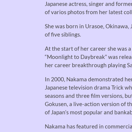
Japanese actress, singer and forme
of varios photos from her latest coll
She was born in Urasoe, Okinawa, Ja
of five siblings.
At the start of her career she was a
“Moonlight to Daybreak” was release
her career breakthrough playing Sa
In 2000, Nakama demonstrated her t
Japanese television drama Trick wh
seasons and three film versions, bu
Gokusen, a live-action version of t
of Japan’s most popular and bankab
Nakama has featured in commercials