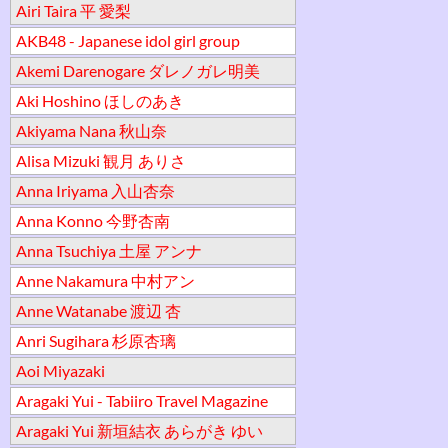
Airi Taira 平 愛梨
AKB48 - Japanese idol girl group
Akemi Darenogare ダレノガレ明美
Aki Hoshino ほしのあき
Akiyama Nana 秋山奈
Alisa Mizuki 観月 ありさ
Anna Iriyama 入山杏奈
Anna Konno 今野杏南
Anna Tsuchiya 土屋 アンナ
Anne Nakamura 中村アン
Anne Watanabe 渡辺 杏
Anri Sugihara 杉原杏璃
Aoi Miyazaki
Aragaki Yui - Tabiiro Travel Magazine
Aragaki Yui 新垣結衣 あらがき ゆい