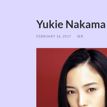
Yukie Nakama
FEBRUARY 16, 2017
/
SER