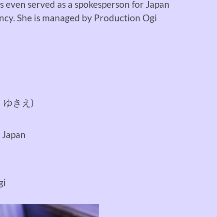
as even served as a spokesperson for Japan
ncy. She is managed by Production Ogi
 ゆきえ)
 Japan
gi