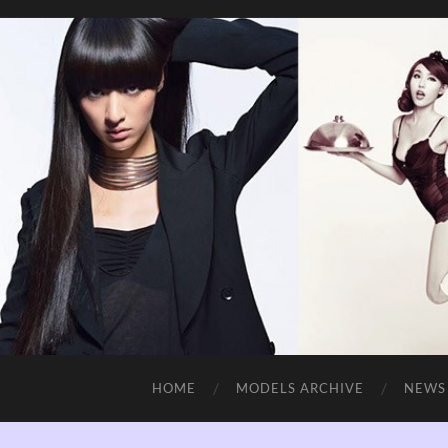
HOME
MODELS ARCHIVE
NEWS