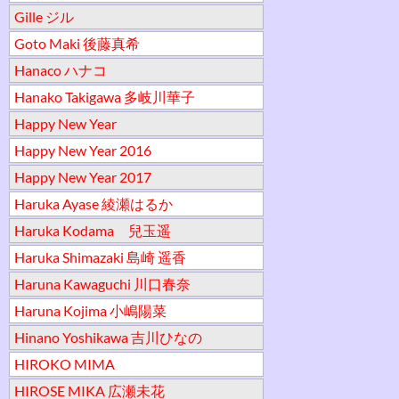
Gille ジル
Goto Maki 後藤真希
Hanaco ハナコ
Hanako Takigawa 多岐川華子
Happy New Year
Happy New Year 2016
Happy New Year 2017
Haruka Ayase 綾瀬はるか
Haruka Kodama 兒玉遥
Haruka Shimazaki 島崎 遥香
Haruna Kawaguchi 川口春奈
Haruna Kojima 小嶋陽菜
Hinano Yoshikawa 吉川ひなの
HIROKO MIMA
HIROSE MIKA 広瀬未花