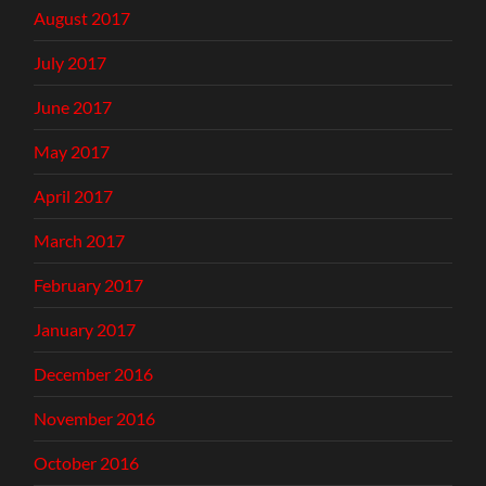
August 2017
July 2017
June 2017
May 2017
April 2017
March 2017
February 2017
January 2017
December 2016
November 2016
October 2016