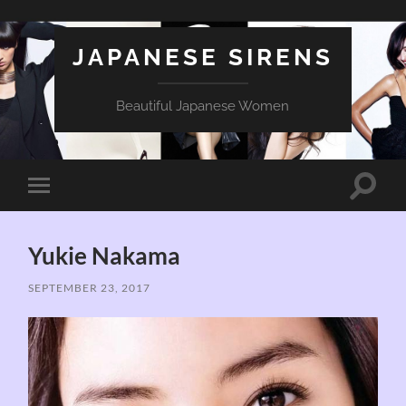
JAPANESE SIRENS
Beautiful Japanese Women
Toggle
Toggle
search
mobile
field
menu
Yukie Nakama
SEPTEMBER 23, 2017