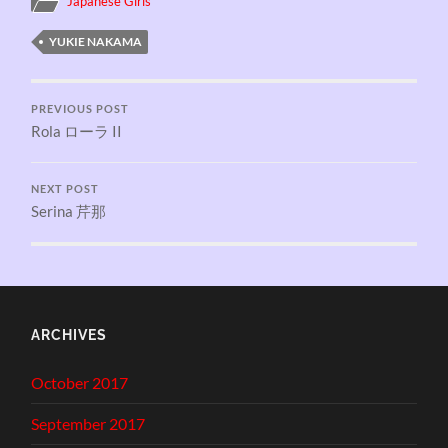
Japanese Girls
YUKIE NAKAMA
PREVIOUS POST
Rola ローラ II
NEXT POST
Serina 芹那
ARCHIVES
October 2017
September 2017