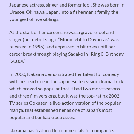
Japanese actress, singer and former idol. She was born in
Urasoe, Okinawa, Japan, into a fisherman’s family, the
youngest of five siblings.
At the start of her career she was a gravure idol and
singer (her debut single “Moonlight to Daybreak” was
released in 1996), and appeared in bit roles until her
career breakthrough playing Sadako in “Ring 0: Birthday
(2000).”
In 2000, Nakama demonstrated her talent for comedy
with her lead role in the Japanese television drama Trick
which proved so popular that it had two more seasons
and three film versions, but it was the top-rating 2002
TV series Gokusen, a live-action version of the popular
manga, that established her as one of Japan’s most
popular and bankable actresses.
Nakama has featured in commercials for companies