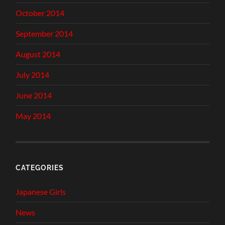
October 2014
September 2014
August 2014
July 2014
June 2014
May 2014
CATEGORIES
Japanese Girls
News