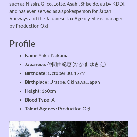
such as Nissin, Glico, Lotte, Asahi, Shiseido, au by KDDI,
and has even served as a spokesperson for Japan
Railways and the Japanese Tax Agency. She is managed
by Production Ogi
Profile
Name
Yukie Nakama
Japanese:
仲間由紀恵 (なかま ゆきえ)
Birthdate:
October 30, 1979
Birthplace:
Urasoe, Okinawa, Japan
Height:
160cm
Blood Type:
A
Talent Agency:
Production Ogi