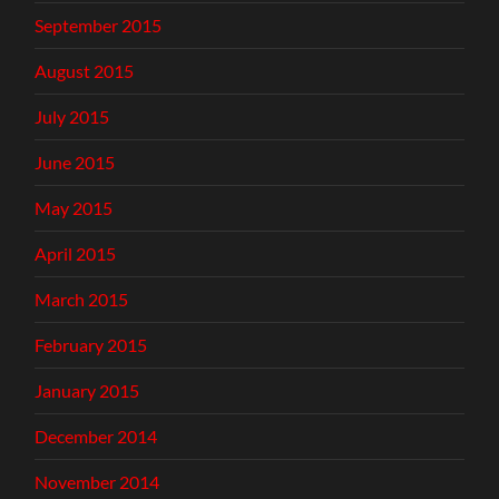
September 2015
August 2015
July 2015
June 2015
May 2015
April 2015
March 2015
February 2015
January 2015
December 2014
November 2014