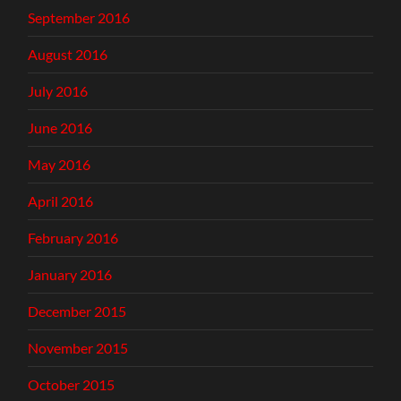
September 2016
August 2016
July 2016
June 2016
May 2016
April 2016
February 2016
January 2016
December 2015
November 2015
October 2015