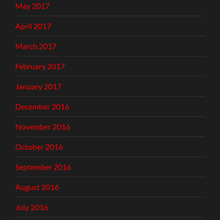
May 2017
April 2017
March 2017
February 2017
January 2017
December 2016
November 2016
October 2016
September 2016
August 2016
July 2016