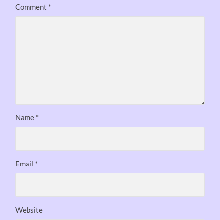
Comment
*
Name
*
Email
*
Website