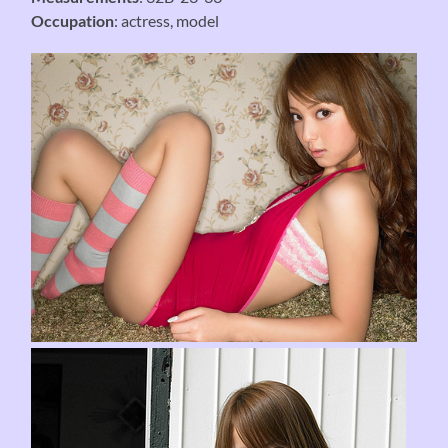
Occupation
: actress, model