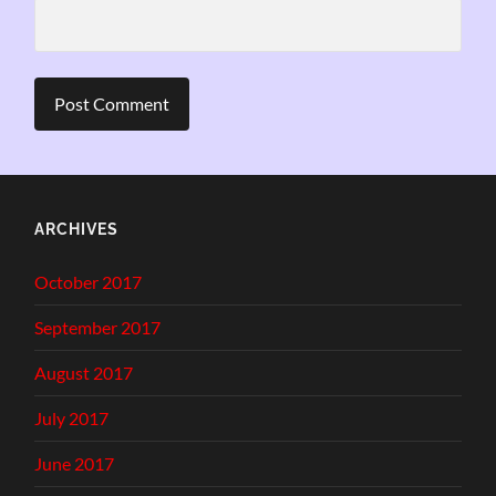
ARCHIVES
October 2017
September 2017
August 2017
July 2017
June 2017