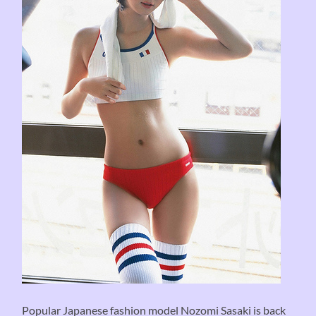
Popular Japanese fashion model Nozomi Sasaki is back