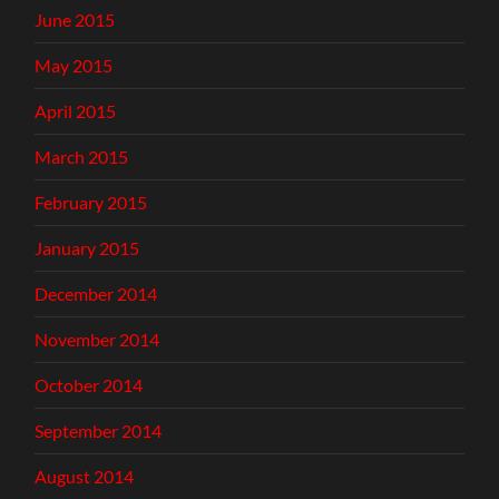
June 2015
May 2015
April 2015
March 2015
February 2015
January 2015
December 2014
November 2014
October 2014
September 2014
August 2014