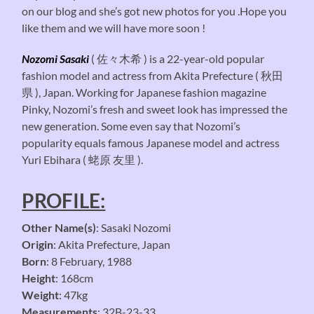
on our blog and she’s got new photos for you .Hope you
like them and we will have more soon !
Nozomi Sasaki
( 佐々木希 ) is a 22-year-old popular
fashion model and actress from Akita Prefecture ( 秋田
県 ), Japan. Working for Japanese fashion magazine
Pinky, Nozomi’s fresh and sweet look has impressed the
new generation. Some even say that Nozomi’s
popularity equals famous Japanese model and actress
Yuri Ebihara ( 蛯原 友里 ).
PROFILE:
Other Name(s)
: Sasaki Nozomi
Origin
: Akita Prefecture, Japan
Born
: 8 February, 1988
Height
: 168cm
Weight
: 47kg
Measurements
: 32B-23-33