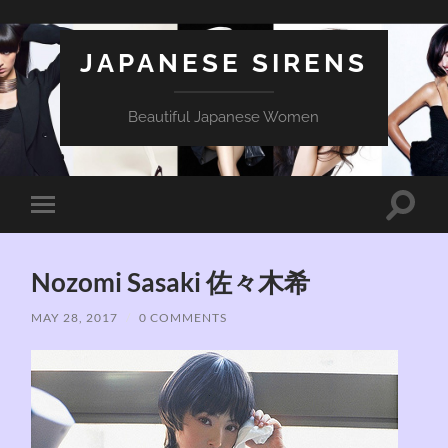
JAPANESE SIRENS
Beautiful Japanese Women
Toggle
Toggle
search
mobile
field
menu
Nozomi Sasaki 佐々木希
MAY 28, 2017
/
0 COMMENTS