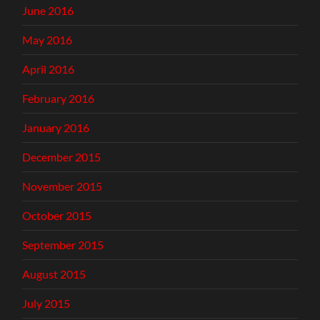
June 2016
May 2016
April 2016
February 2016
January 2016
December 2015
November 2015
October 2015
September 2015
August 2015
July 2015