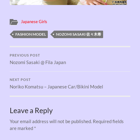
Japanese Girls
FASHION MODEL
NOZOMI SASAKI 佐々木希
PREVIOUS POST
Nozomi Sasaki @ Fila Japan
NEXT POST
Noriko Komatsu – Japanese Car/Bikini Model
Leave a Reply
Your email address will not be published.
Required fields
are marked
*