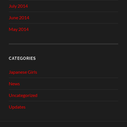
July 2014
June 2014
May 2014
CATEGORIES
Japanese Girls
News
Uncategorized
Updates