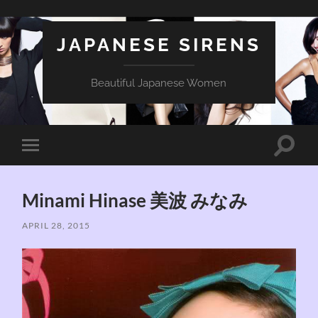
JAPANESE SIRENS
Beautiful Japanese Women
Toggle
Toggle
search
mobile
field
menu
Minami Hinase 美波 みなみ
APRIL 28, 2015