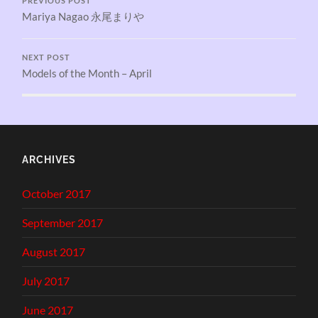
PREVIOUS POST
Mariya Nagao 永尾まりや
NEXT POST
Models of the Month – April
ARCHIVES
October 2017
September 2017
August 2017
July 2017
June 2017