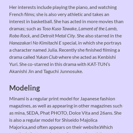
Her interests include playing the piano, and watching
French films; she is also very athletic and takes an
interest in basketball. She has acted in more movies than
dramas; such as
Toso Kuso Tawake
,
Lament of the Lamb
,
Robo Rock
, and
Detroit Metal City
. She also starred in the
Hanazakari No Kimitachi E
special, in which she portrays
a character named Julia. Recently she finished filming a
drama called
Yukan Club
where she acted as Kenbishi
Yuri. She co-starred in this drama with KAT-TUN’s
Akanishi Jin and Taguchi Junnosuke.
Modeling
Minami is a regular print model for Japanese fashion
magazines, as well as appearing in other magazines such
as mina, SEDA, Phat PHOTO, Dolce Vita and 26ans. She
is also a regular model for Shiseido Majolica
Majorica,and often appears on their website.Which