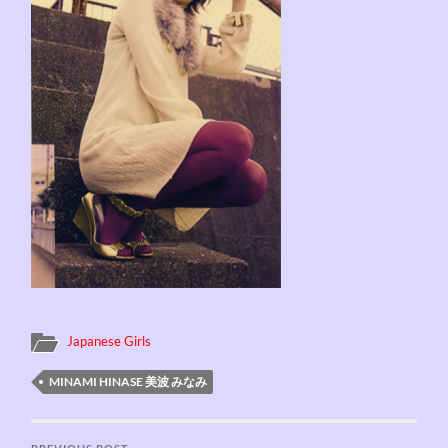
Japanese Girls
MINAMI HINASE 美波 みなみ