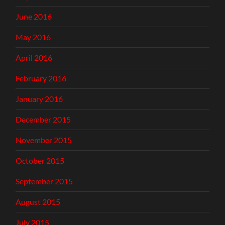
June 2016
May 2016
April 2016
February 2016
January 2016
December 2015
November 2015
October 2015
September 2015
August 2015
July 2015