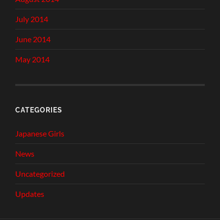
July 2014
June 2014
May 2014
CATEGORIES
Japanese Girls
News
Uncategorized
Updates