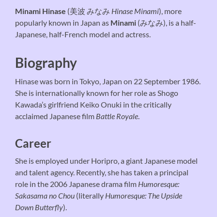
Minami Hinase
(美波 みなみ
Hinase Minami
), more
popularly known in Japan as
Minami
(みなみ), is a half-
Japanese, half-French model and actress.
Biography
Hinase was born in Tokyo, Japan on 22 September 1986.
She is internationally known for her role as Shogo
Kawada’s girlfriend Keiko Onuki in the critically
acclaimed Japanese film
Battle Royale
.
Career
She is employed under Horipro, a giant Japanese model
and talent agency. Recently, she has taken a principal
role in the 2006 Japanese drama film
Humoresque:
Sakasama no Chou
(literally
Humoresque: The Upside
Down Butterfly
).