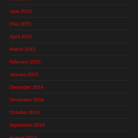
June 2015
May 2015
April 2015
March 2015
February 2015
January 2015
December 2014
November 2014
October 2014
September 2014
August 2014