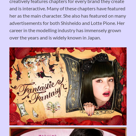
creatively features chapters for every brand they create
and is interactive. Many of these chapters have featured
her as the main character. She also has featured on many
advertisements for both Shisheido and Lotte Pione. Her
career in the modelling industry has immensely grown
over the years and is widely known in Japan.