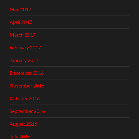
May 2017
April 2017
March 2017
February 2017
January 2017
December 2016
November 2016
October 2016
September 2016
August 2016
July 2016