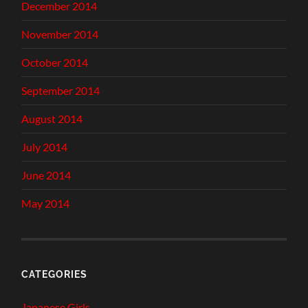
December 2014
November 2014
October 2014
September 2014
August 2014
July 2014
June 2014
May 2014
CATEGORIES
Japanese Girls