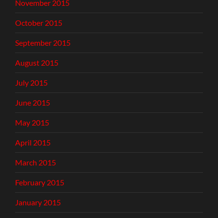
November 2015
October 2015
September 2015
August 2015
July 2015
June 2015
May 2015
April 2015
March 2015
February 2015
January 2015