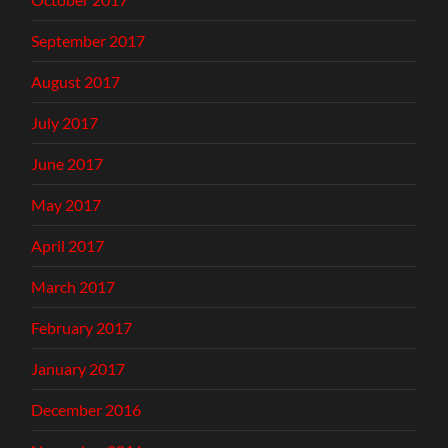
September 2017
August 2017
July 2017
June 2017
May 2017
April 2017
March 2017
February 2017
January 2017
December 2016