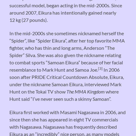
successful model, began acting in the mid-2000s. Since
around 2007, Eikura has intentionally gained nearly
12 kg (27 pounds).
In the mid-2000s she sometimes nicknamed herself the
“Spider”, like “Spider Eikura”, after her top favorite MMA
fighter, who has thin and long arms, Anderson “The
Spider” Silva. She was also given the nickname relating
to combat sports “Samoan Eikura” because of her facial
[3]
resemblance to Mark Hunt and Samoa Joe.
In 2006
soon after PRIDE Critical Countdown Absolute, Eikura,
under the nickname Samoan Eikura, interviewed Mark
Hunt on the Tokai TV show
The MMA Kingdom
where
Hunt said “I’ve never seen such a skinny Samoan”.
Eikura first worked with Masami Nagasawa in 2006, and
since then she has appeared in eight TV commercials
with Nagasawa. Nagasawa has frequently described
Eikura as an “incredibly” nice person, as many models