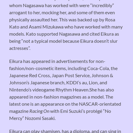
whom Nagasawa has worked with were “incredibly”
arrogant to her, mocking her, and some of them even
physically assaulted her. This was backed up by Rosa
Kato and Asami Mizukawa who have worked with many
models. Kato supported Nagasawa and cited Eikura as
being “not a typical model because Eikura doesn’t slur
actresses”.
Eikura has appeared in advertisements for non-
fashion/non-cosmetic items, including Coca-Cola, the
Japanese Red Cross, Japan Post Service, Johnson &
Johnson’s Japanese branch, KDDI’s au, Lion, and
Nintendo’s videogame Rhythm Heaven.She has also
appeared in non-fashion magazines as a model. The
latest one is an appearance on the NASCAR-orientated
magazine
Racing On
with Emi Suzuki’s protégé “No
Mercy” Nozomi Sasaki.
Eikura can play shamisen, has a diploma, and can sing in