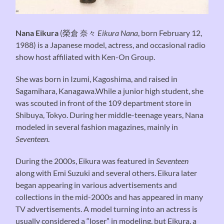
Nana Eikura
(
榮倉 奈々
Eikura Nana
, born February 12,
1988) is a Japanese model, actress, and occasional radio
show host affiliated with Ken-On Group.
She was born in Izumi, Kagoshima, and raised in
Sagamihara, Kanagawa.While a junior high student, she
was scouted in front of the 109 department store in
Shibuya, Tokyo. During her middle-teenage years, Nana
modeled in several fashion magazines, mainly in
Seventeen
.
During the 2000s, Eikura was featured in
Seventeen
along with Emi Suzuki and several others. Eikura later
began appearing in various advertisements and
collections in the mid-2000s and has appeared in many
TV advertisements. A model turning into an actress is
usually considered a “loser” in modeling, but Eikura, a