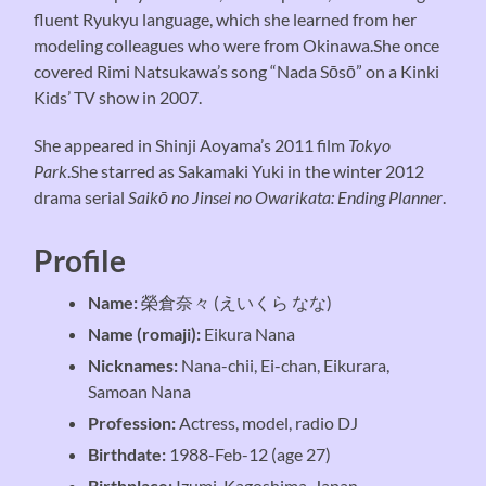
fluent Ryukyu language, which she learned from her
modeling colleagues who were from Okinawa.She once
covered Rimi Natsukawa’s song “Nada Sōsō” on a Kinki
Kids’ TV show in 2007.
She appeared in Shinji Aoyama’s 2011 film
Tokyo
Park
.She starred as Sakamaki Yuki in the winter 2012
drama serial
Saikō no Jinsei no Owarikata: Ending Planner
.
Profile
Name:
榮倉奈々 (えいくら なな)
Name (romaji):
Eikura Nana
Nicknames:
Nana-chii, Ei-chan, Eikurara,
Samoan Nana
Profession:
Actress, model, radio DJ
Birthdate:
1988-Feb-12 (age 27)
Birthplace:
Izumi, Kagoshima, Japan