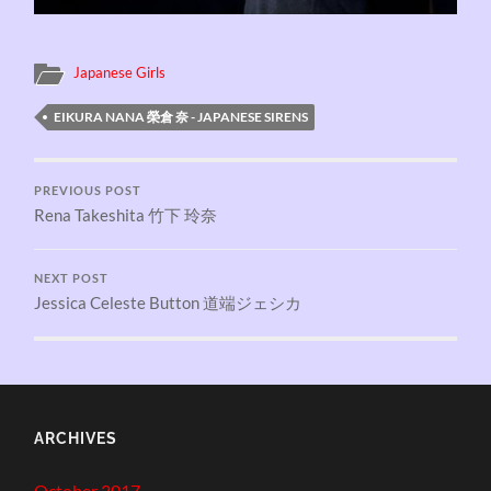
Japanese Girls
EIKURA NANA 榮倉 奈 - JAPANESE SIRENS
PREVIOUS POST
Rena Takeshita 竹下 玲奈
NEXT POST
Jessica Celeste Button 道端ジェシカ
ARCHIVES
October 2017