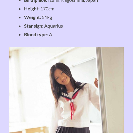
Height:
170cm
Weight:
51kg
Star sign:
Aquarius
Blood type:
A