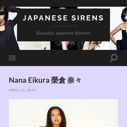
JAPANESE SIRENS
Beautiful Japanese Women
Toggle
Toggle
search
mobile
field
menu
Nana Eikura 榮倉 奈々
APRIL 21, 2015