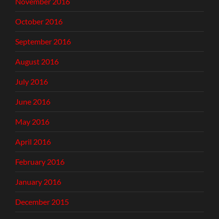
November 2016
October 2016
September 2016
August 2016
July 2016
June 2016
May 2016
April 2016
February 2016
January 2016
December 2015