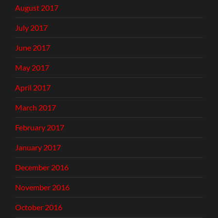
August 2017
July 2017
June 2017
May 2017
April 2017
March 2017
February 2017
January 2017
December 2016
November 2016
October 2016