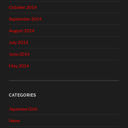
October 2014
September 2014
August 2014
July 2014
June 2014
May 2014
CATEGORIES
Japanese Girls
News