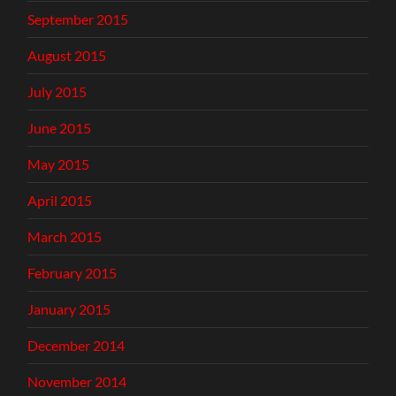
September 2015
August 2015
July 2015
June 2015
May 2015
April 2015
March 2015
February 2015
January 2015
December 2014
November 2014