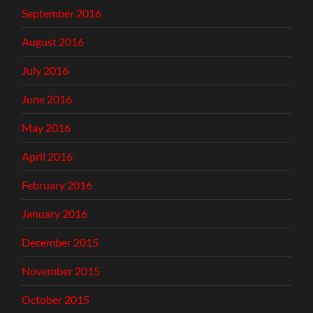
September 2016
August 2016
July 2016
June 2016
May 2016
April 2016
February 2016
January 2016
December 2015
November 2015
October 2015