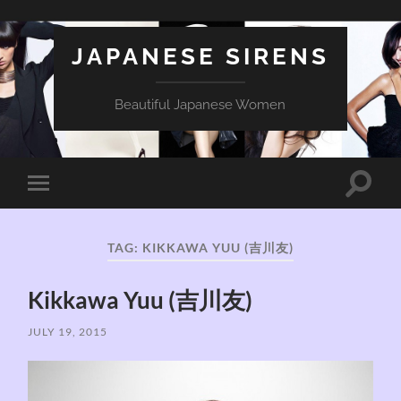
JAPANESE SIRENS
Beautiful Japanese Women
Toggle
Toggle
search
mobile
field
menu
TAG:
KIKKAWA YUU (吉川友)
Kikkawa Yuu (吉川友)
JULY 19, 2015