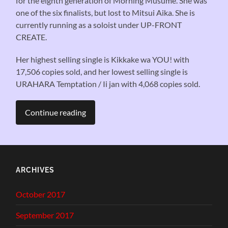
for the eighth generation of Morning Musume. She was
one of the six finalists, but lost to Mitsui Aika. She is
currently running as a soloist under UP-FRONT
CREATE.
Her highest selling single is Kikkake wa YOU! with
17,506 copies sold, and her lowest selling single is
URAHARA Temptation / Ii jan with 4,068 copies sold.
Continue reading
ARCHIVES
October 2017
September 2017