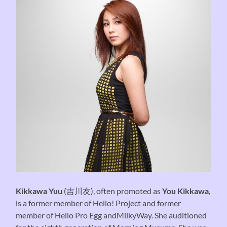
Kikkawa Yuu
(吉川友), often promoted as
You Kikkawa
,
is a former member of Hello! Project and former
member of Hello Pro Egg andMilkyWay. She auditioned