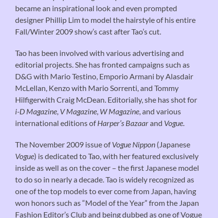
became an inspirational look and even prompted
designer Phillip Lim to model the hairstyle of his entire
Fall/Winter 2009 show’s cast after Tao’s cut.
Tao has been involved with various advertising and
editorial projects. She has fronted campaigns such as
D&G with Mario Testino, Emporio Armani by Alasdair
McLellan, Kenzo with Mario Sorrenti, and Tommy
Hilfigerwith Craig McDean. Editorially, she has shot for
i-D Magazine
,
V Magazine
,
W Magazine
, and various
international editions of
Harper’s Bazaar
and
Vogue
.
The November 2009 issue of
Vogue Nippon
(Japanese
Vogue
) is dedicated to Tao, with her featured exclusively
inside as well as on the cover – the first Japanese model
to do so in nearly a decade. Tao is widely recognized as
one of the top models to ever come from Japan, having
won honors such as “Model of the Year” from the Japan
Fashion Editor’s Club and being dubbed as one of Vogue