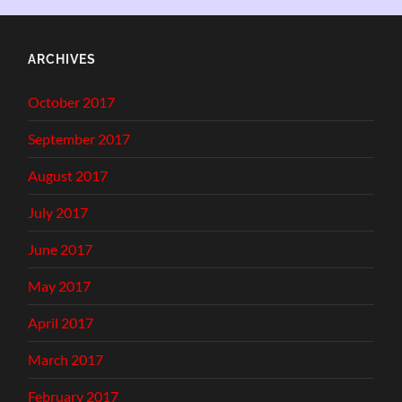
ARCHIVES
October 2017
September 2017
August 2017
July 2017
June 2017
May 2017
April 2017
March 2017
February 2017