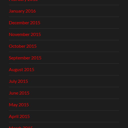
January 2016
December 2015
November 2015
October 2015
September 2015
August 2015
July 2015
June 2015
May 2015
April 2015
March 2015