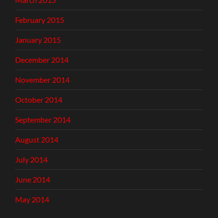
February 2015
January 2015
December 2014
November 2014
October 2014
September 2014
August 2014
July 2014
June 2014
May 2014