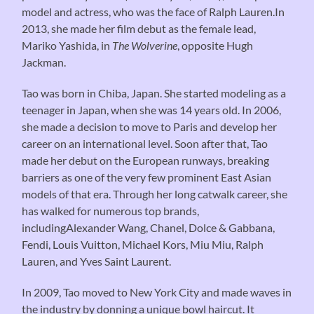
model and actress, who was the face of Ralph Lauren.In
2013, she made her film debut as the female lead,
Mariko Yashida, in
The Wolverine
, opposite Hugh
Jackman.
Tao was born in Chiba, Japan. She started modeling as a
teenager in Japan, when she was 14 years old. In 2006,
she made a decision to move to Paris and develop her
career on an international level. Soon after that, Tao
made her debut on the European runways, breaking
barriers as one of the very few prominent East Asian
models of that era. Through her long catwalk career, she
has walked for numerous top brands,
includingAlexander Wang, Chanel, Dolce & Gabbana,
Fendi, Louis Vuitton, Michael Kors, Miu Miu, Ralph
Lauren, and Yves Saint Laurent.
In 2009, Tao moved to New York City and made waves in
the industry by donning a unique bowl haircut. It