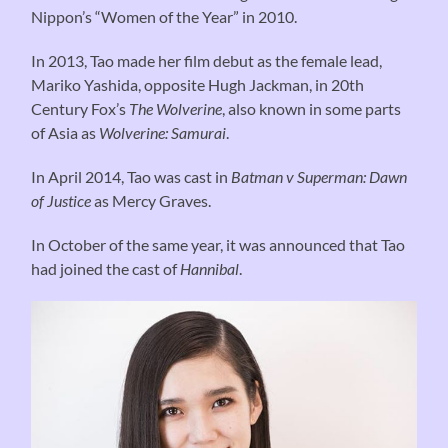
Nippon’s “Women of the Year” in 2010.
In 2013, Tao made her film debut as the female lead,
Mariko Yashida, opposite Hugh Jackman, in 20th
Century Fox’s
The Wolverine
, also known in some parts
of Asia as
Wolverine: Samurai
.
In April 2014, Tao was cast in
Batman v Superman: Dawn
of Justice
as Mercy Graves.
In October of the same year, it was announced that Tao
had joined the cast of
Hannibal
.