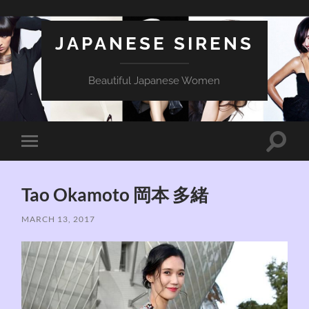
JAPANESE SIRENS
Beautiful Japanese Women
Toggle
Toggle
search
mobile
field
menu
Tao Okamoto 岡本 多緒
MARCH 13, 2017