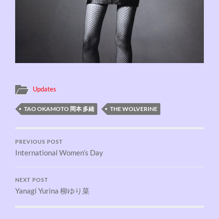
Updates
TAO OKAMOTO 岡本 多緒
THE WOLVERINE
PREVIOUS POST
International Women’s Day
NEXT POST
Yanagi Yurina 柳ゆり菜