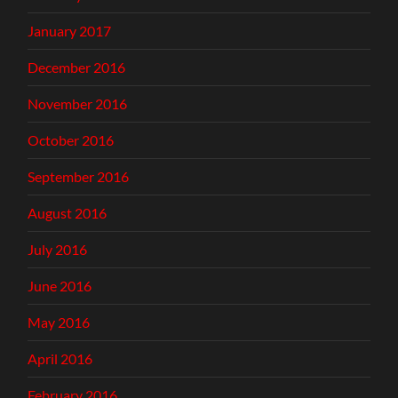
January 2017
December 2016
November 2016
October 2016
September 2016
August 2016
July 2016
June 2016
May 2016
April 2016
February 2016