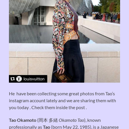
He have been collecting some great photos from Tao’s
instagram account lately and we are sharing them with
you today . Check them inside the post .
Tao Okamoto
(
岡本 多緒
Okamoto Tao
), known
professionally as
Tao
(born May 22, 1985), is a Japanese