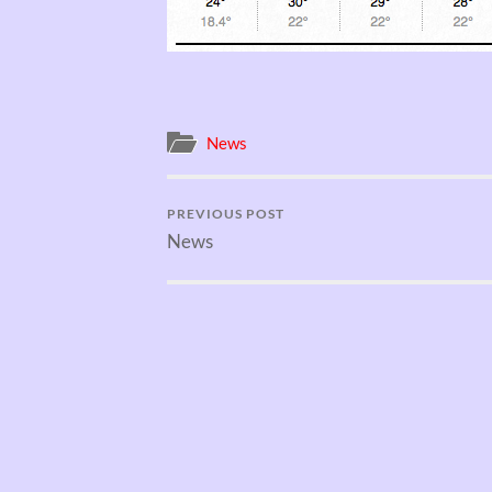
News
PREVIOUS POST
News