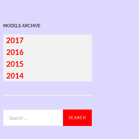
MODELS ARCHIVE
2017
2016
2015
2014
Search
for: