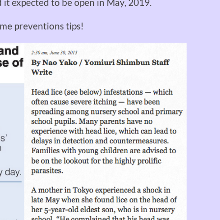
nd it expected to be open in May, 2019.
me preventions tips!