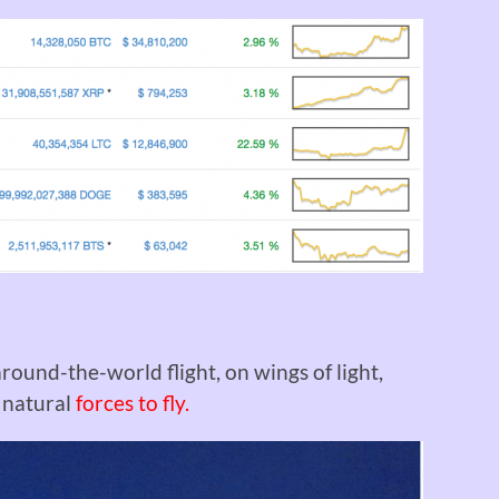
round-the-world flight, on wings of light,
s natural
forces to fly.