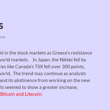
s
MIN
 in the stock markets as Greece’s resistance
 world markets.
In Japan, the Nikkei fell by
es like Canada’s TSX fell over 300 points,
 world. The trend may continue as analysts
nd its abstinence from working on the new
ts seemed to show a greater increase,
Bitcoin and Litecoin
: