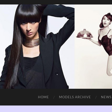
HOME
MODELS ARCHIVE
NEWS