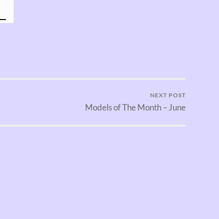
NEXT POST
Models of The Month – June