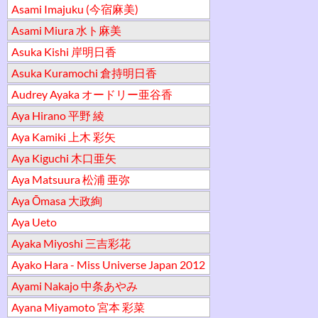
Asami Imajuku (今宿麻美)
Asami Miura 水ト麻美
Asuka Kishi 岸明日香
Asuka Kuramochi 倉持明日香
Audrey Ayaka オードリー亜谷香
Aya Hirano 平野 綾
Aya Kamiki 上木 彩矢
Aya Kiguchi 木口亜矢
Aya Matsuura 松浦 亜弥
Aya Ōmasa 大政絢
Aya Ueto
Ayaka Miyoshi 三吉彩花
Ayako Hara - Miss Universe Japan 2012
Ayami Nakajo 中条あやみ
Ayana Miyamoto 宮本 彩菜