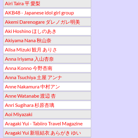
Airi Taira 平 愛梨
AKB48 - Japanese idol girl group
Akemi Darenogare ダレノガレ明美
Aki Hoshino ほしのあき
Akiyama Nana 秋山奈
Alisa Mizuki 観月 ありさ
Anna Iriyama 入山杏奈
Anna Konno 今野杏南
Anna Tsuchiya 土屋 アンナ
Anne Nakamura 中村アン
Anne Watanabe 渡辺 杏
Anri Sugihara 杉原杏璃
Aoi Miyazaki
Aragaki Yui - Tabiiro Travel Magazine
Aragaki Yui 新垣結衣 あらがき ゆい