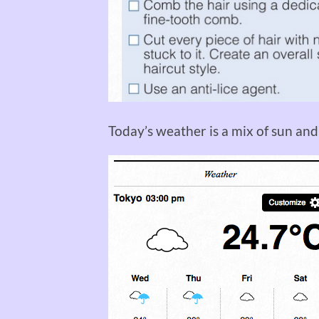
Today’s weather is a mix of sun an