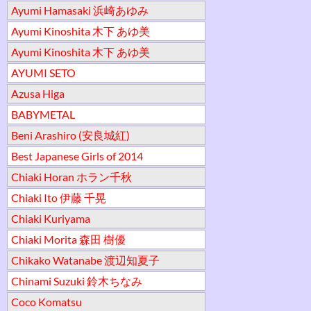
Ayumi Hamasaki 浜崎あゆみ
Ayumi Kinoshita 木下 あゆ美
Ayumi Kinoshita 木下 あゆ美
AYUMI SETO
Azusa Higa
BABYMETAL
Beni Arashiro (安良城紅)
Best Japanese Girls of 2014
Chiaki Horan ホラン千秋
Chiaki Ito 伊藤 千晃
Chiaki Kuriyama
Chiaki Morita 森田 樹優
Chikako Watanabe 渡辺知夏子
Chinami Suzuki 鈴木ちなみ
Coco Komatsu