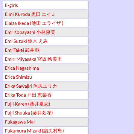
E-girls
Eimi Kuroda 黒田 エイミ
Elaiza Ikeda (池田 エライザ )
Emi Kobayashi 小林恵美
Emi Suzuki 鈴木 えみ
Emi Takei 武井 咲
Emiri Miyasaka 宮坂 絵美里
Erica Nagashima
Erica Shimizu
Erika Sawajiri 沢尻エリカ
Erika Toda 戸田 恵梨香
Fujii Karen (藤井夏恋)
Fujii Shuuka (藤井萩花)
Fukagawa Mai
Fukumura Mizuki (譜久村聖)