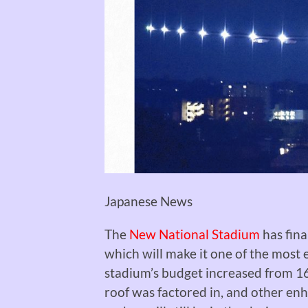
Japanese News
The
New National Stadium
has fina
which will make it one of the most
stadium’s budget increased from 162
roof was factored in, and other en