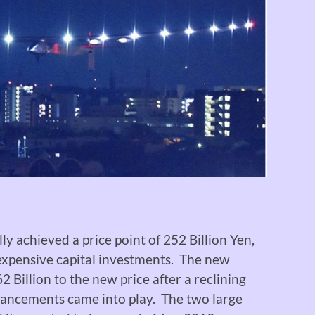
lly achieved a price point of 252 Billion Yen,
 expensive capital investments. The new
 Billion to the new price after a reclining
hancements came into play. The two large