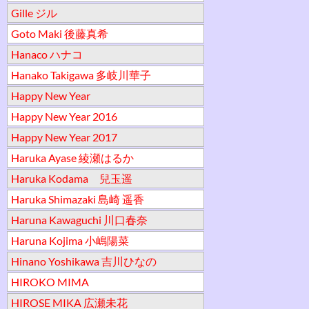
Gille ジル
Goto Maki 後藤真希
Hanaco ハナコ
Hanako Takigawa 多岐川華子
Happy New Year
Happy New Year 2016
Happy New Year 2017
Haruka Ayase 綾瀬はるか
Haruka Kodama 兒玉遥
Haruka Shimazaki 島崎 遥香
Haruna Kawaguchi 川口春奈
Haruna Kojima 小嶋陽菜
Hinano Yoshikawa 吉川ひなの
HIROKO MIMA
HIROSE MIKA 広瀬未花