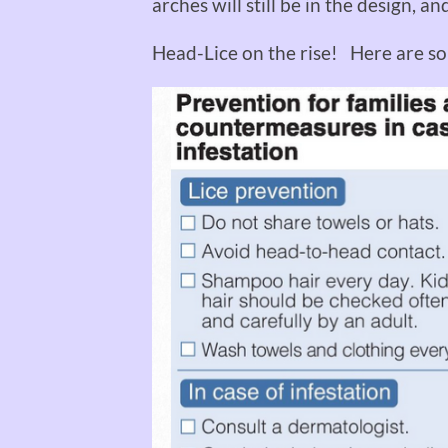
arches will still be in the design, a
Head-Lice on the rise! Here are so