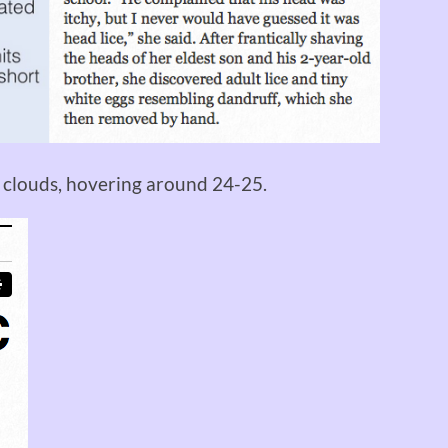
d clouds, hovering around 24-25.