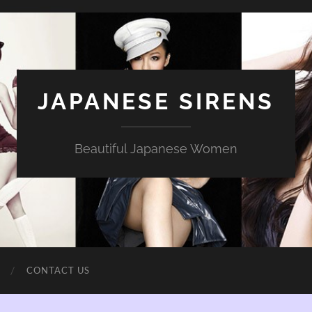
JAPANESE SIRENS
Beautiful Japanese Women
CONTACT US