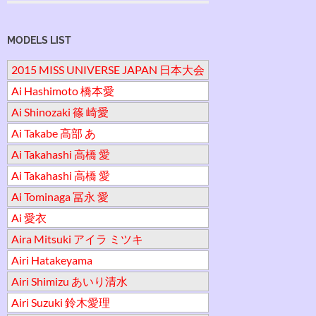
MODELS LIST
2015 MISS UNIVERSE JAPAN 日本大会
Ai Hashimoto 橋本愛
Ai Shinozaki 篠 崎愛
Ai Takabe 高部 あ
Ai Takahashi 高橋 愛
Ai Takahashi 高橋 愛
Ai Tominaga 冨永 愛
Ai 愛衣
Aira Mitsuki アイラ ミツキ
Airi Hatakeyama
Airi Shimizu あいり清水
Airi Suzuki 鈴木愛理