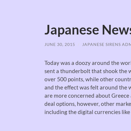
Japanese New
JUNE 30, 2015
/
JAPANESE SIRENS AD
Today was a doozy around the world
sent a thunderbolt that shook the
over 500 points, while other countri
and the effect was felt around the
are more concerned about Greece a
deal options, however, other marke
including the digital currencies like