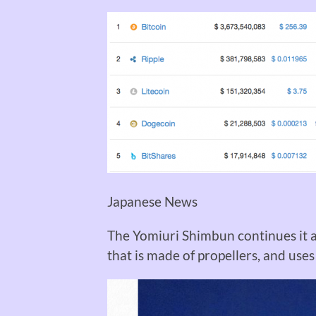
Japanese News
The Yomiuri Shimbun
continues it a
that is made of propellers, and use